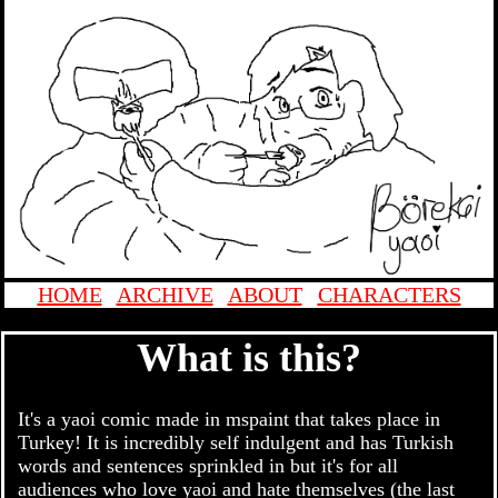
HOME
|
ARCHIVE
|
ABOUT
|
CHARACTERS
What is this?
It's a yaoi comic made in mspaint that takes place in
Turkey! It is incredibly self indulgent and has Turkish
words and sentences sprinkled in but it's for all
audiences who love yaoi and hate themselves (the last