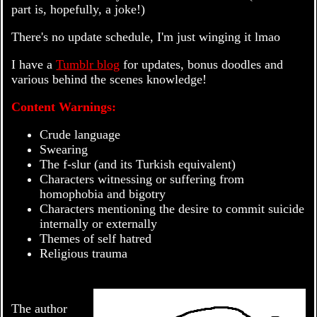
part is, hopefully, a joke!)
There's no update schedule, I'm just winging it lmao
I have a
Tumblr blog
for updates, bonus doodles and
various behind the scenes knowledge!
Content Warnings:
Crude language
Swearing
The f-slur (and its Turkish equivalent)
Characters witnessing or suffering from
homophobia and bigotry
Characters mentioning the desire to commit suicide
internally or externally
Themes of self hatred
Religious trauma
The author