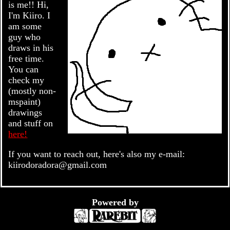
is me!! Hi,
I'm Kiiro. I
am some
guy who
draws in his
free time.
You can
check my
(mostly non-
mspaint)
drawings
and stuff on
here!
If you want to reach out, here's also my e-mail:
kiirodoradora@gmail.com
Powered by